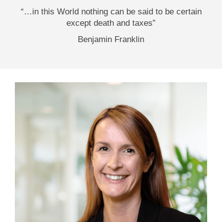
“…in this World nothing can be said to be certain
except death and taxes”
Benjamin Franklin