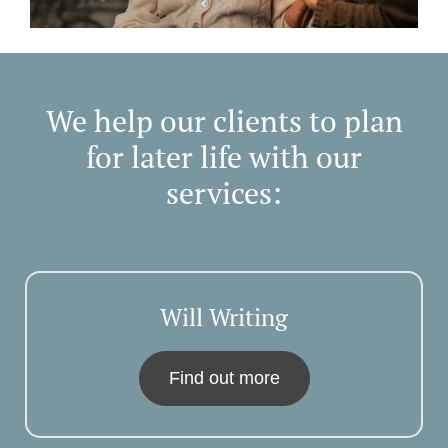
We help our clients to plan
for later life with our
services:
Will Writing
Find out more