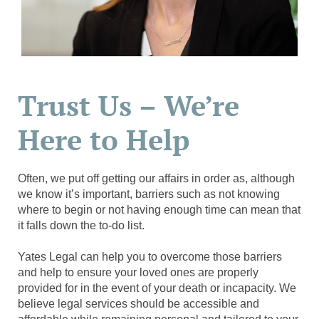
Trust Us – We’re
Here to Help
Often, we put off getting our affairs in order as, although
we know it’s important, barriers such as not knowing
where to begin or not having enough time can mean that
it falls down the to-do list.
Yates Legal can help you to overcome those barriers
and help to ensure your loved ones are properly
provided for in the event of your death or incapacity. We
believe legal services should be accessible and