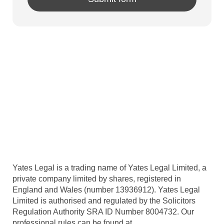
Yates Legal is a trading name of Yates Legal Limited, a
private company limited by shares, registered in
England and Wales (number 13936912). Yates Legal
Limited is authorised and regulated by the Solicitors
Regulation Authority SRA ID Number 8004732. Our
professional rules can be found at