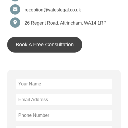
reception@yateslegal.co.uk
26 Regent Road, Altrincham, WA14 1RP
Book A Free Consultation