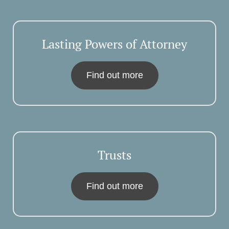
Lasting Powers of Attorney
Find out more
Trusts
Find out more