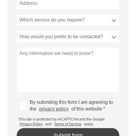
Which service do you require?
How would you prefer to be contacted?
By submiting this form I am agreeing to
the
privacy policy
of this website *
This site is protected by reCAPTCHA and the Google
Privacy Policy
and
Terms of Service
apply.