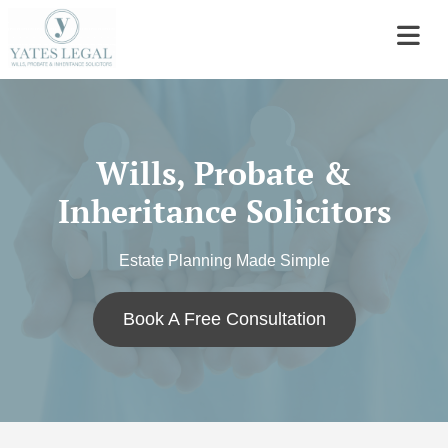
Wills, Probate &
Inheritance Solicitors
Estate Planning Made Simple
Book A Free Consultation