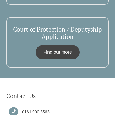
Court of Protection / Deputyship
Application
Find out more
Contact Us
0161 900 3563