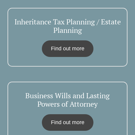
Inheritance Tax Planning / Estate
Planning
Find out more
Business Wills and Lasting
Powers of Attorney
Find out more