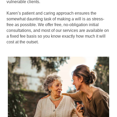
vulnerable clients.
Karen’s patient and caring approach ensures the
somewhat daunting task of making a will is as stress-
free as possible. We offer free, no-obligation initial
consultations, and most of our services are available on
a fixed fee basis so you know exactly how much it will
cost at the outset.