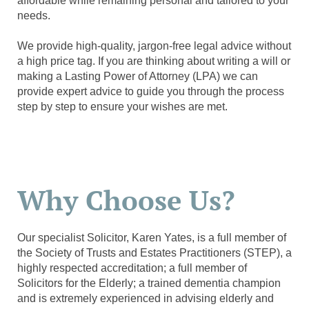
affordable while remaining personal and tailored to your
needs.
We provide high-quality, jargon-free legal advice without
a high price tag. If you are thinking about writing a will or
making a Lasting Power of Attorney (LPA) we can
provide expert advice to guide you through the process
step by step to ensure your wishes are met.
Why Choose Us?
Our specialist Solicitor, Karen Yates, is a full member of
the Society of Trusts and Estates Practitioners (STEP), a
highly respected accreditation; a full member of
Solicitors for the Elderly; a trained dementia champion
and is extremely experienced in advising elderly and