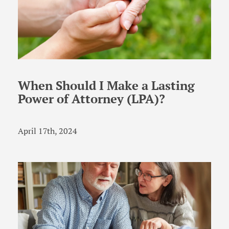
When Should I Make a Lasting
Power of Attorney (LPA)?
April 17th, 2024