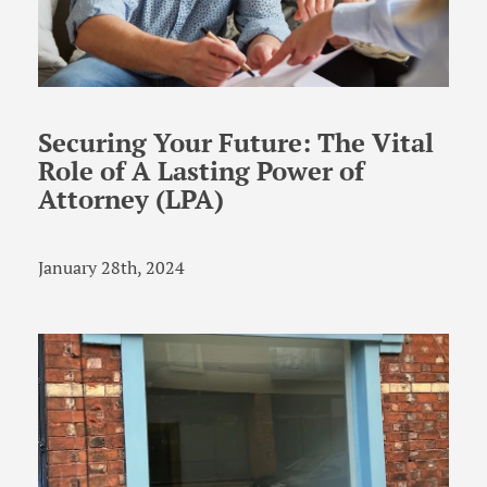
Securing Your Future: The Vital
Role of A Lasting Power of
Attorney (LPA)
January 28th, 2024