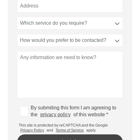
Which service do you require?
How would you prefer to be contacted?
By submiting this form I am agreeing to
the
privacy policy
of this website *
This site is protected by reCAPTCHA and the Google
Privacy Policy
and
Terms of Service
apply.