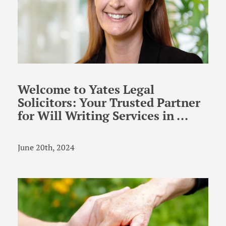
Welcome to Yates Legal
Solicitors: Your Trusted Partner
for Will Writing Services in ...
June 20th, 2024