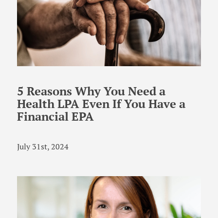
5 Reasons Why You Need a
Health LPA Even If You Have a
Financial EPA
July 31st, 2024