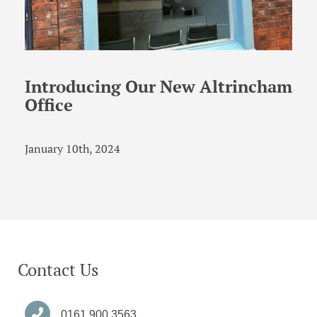
Introducing Our New Altrincham
Office
January 10th, 2024
Contact Us
0161 900 3563