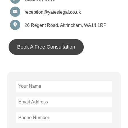
reception@yateslegal.co.uk
26 Regent Road, Altrincham, WA14 1RP
Book A Free Consultation