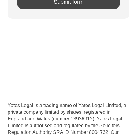
Yates Legal is a trading name of Yates Legal Limited, a
private company limited by shares, registered in
England and Wales (number 13936912). Yates Legal
Limited is authorised and regulated by the Solicitors
Regulation Authority SRA ID Number 8004732. Our