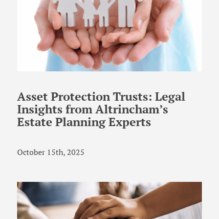
Asset Protection Trusts: Legal
Insights from Altrincham’s
Estate Planning Experts
October 15th, 2025