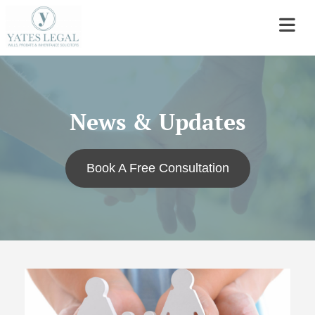
News & Updates
Book A Free Consultation