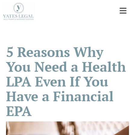
5 Reasons Why
You Need a Health
LPA Even If You
Have a Financial
EPA