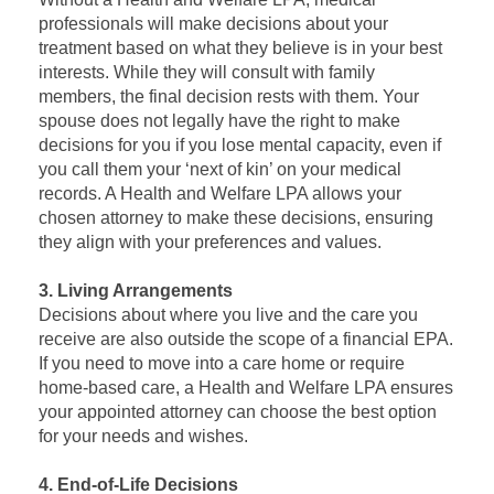
professionals will make decisions about your
treatment based on what they believe is in your best
interests. While they will consult with family
members, the final decision rests with them. Your
spouse does not legally have the right to make
decisions for you if you lose mental capacity, even if
you call them your ‘next of kin’ on your medical
records. A Health and Welfare LPA allows your
chosen attorney to make these decisions, ensuring
they align with your preferences and values.
3. Living Arrangements
Decisions about where you live and the care you
receive are also outside the scope of a financial EPA.
If you need to move into a care home or require
home-based care, a Health and Welfare LPA ensures
your appointed attorney can choose the best option
for your needs and wishes.
4. End-of-Life Decisions