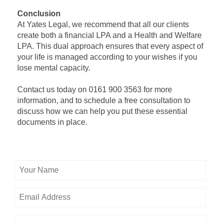
Conclusion
At Yates Legal, we recommend that all our clients
create both a financial LPA and a Health and Welfare
LPA. This dual approach ensures that every aspect of
your life is managed according to your wishes if you
lose mental capacity.
Contact us today on 0161 900 3563 for more
information, and to schedule a free consultation to
discuss how we can help you put these essential
documents in place.