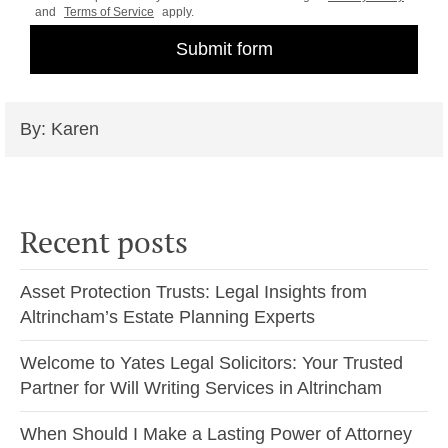
and
Terms of Service
apply.
By: Karen
Recent posts
Asset Protection Trusts: Legal Insights from
Altrincham’s Estate Planning Experts
Welcome to Yates Legal Solicitors: Your Trusted
Partner for Will Writing Services in Altrincham
When Should I Make a Lasting Power of Attorney