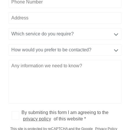
Which service do you require?
How would you prefer to be contacted?
By submiting this form I am agreeing to the
privacy policy
of this website *
This site is protected by reCAPTCHA and the Google
Privacy Policy