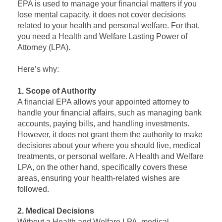
EPA is used to manage your financial matters if you
lose mental capacity, it does not cover decisions
related to your health and personal welfare. For that,
you need a Health and Welfare Lasting Power of
Attorney (LPA).
Here’s why:
1. Scope of Authority
A financial EPA allows your appointed attorney to
handle your financial affairs, such as managing bank
accounts, paying bills, and handling investments.
However, it does not grant them the authority to make
decisions about your where you should live, medical
treatments, or personal welfare. A Health and Welfare
LPA, on the other hand, specifically covers these
areas, ensuring your health-related wishes are
followed.
2. Medical Decisions
Without a Health and Welfare LPA, medical