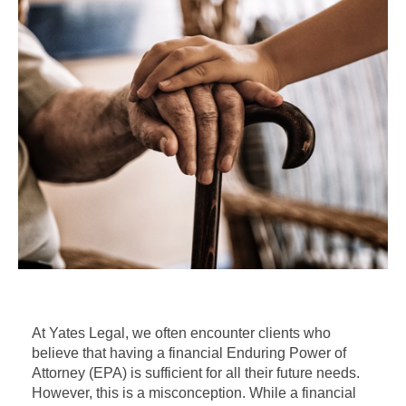
At Yates Legal, we often encounter clients who
believe that having a financial Enduring Power of
Attorney (EPA) is sufficient for all their future needs.
However, this is a misconception. While a financial