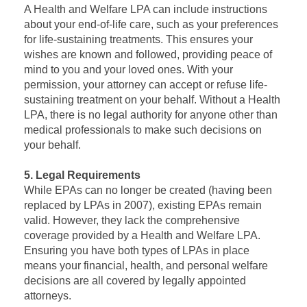
A Health and Welfare LPA can include instructions
about your end-of-life care, such as your preferences
for life-sustaining treatments. This ensures your
wishes are known and followed, providing peace of
mind to you and your loved ones. With your
permission, your attorney can accept or refuse life-
sustaining treatment on your behalf. Without a Health
LPA, there is no legal authority for anyone other than
medical professionals to make such decisions on
your behalf.
5. Legal Requirements
While EPAs can no longer be created (having been
replaced by LPAs in 2007), existing EPAs remain
valid. However, they lack the comprehensive
coverage provided by a Health and Welfare LPA.
Ensuring you have both types of LPAs in place
means your financial, health, and personal welfare
decisions are all covered by legally appointed
attorneys.